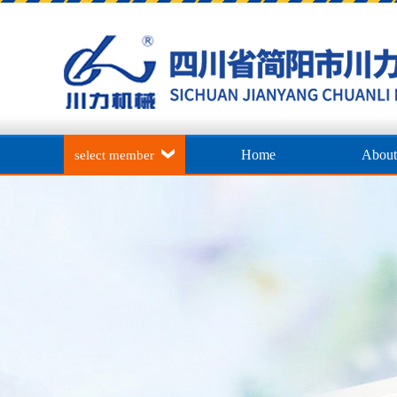
Home
About
select member