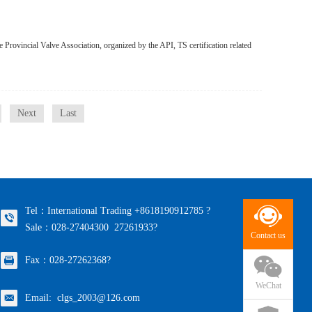
 Provincial Valve Association, organized by the API, TS certification related
Next
Last
Tel：International Trading +8618190912785 ?
Sale：028-27404300 27261933?
Contact us
Fax：028-27262368?
WeChat
Email: clgs_2003@126.com