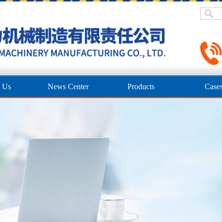
 Us
News Center
Products
Case