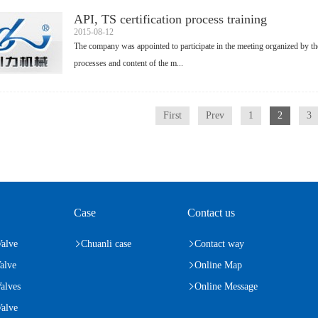
API, TS certification process training
2015-08-12
The company was appointed to participate in the meeting organized by the
processes and content of the m...
First
Prev
1
2
3
Case
Contact us
Valve
Chuanli case
Contact way
alve
Online Map
alves
Online Message
alve