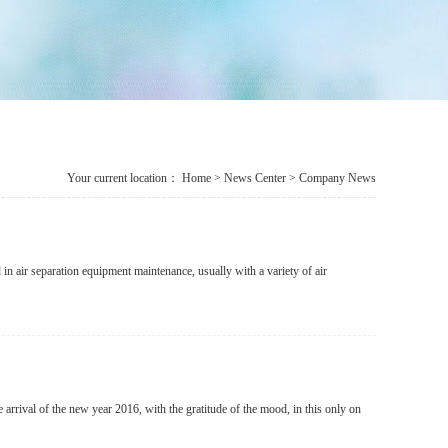
Your current location：
Home
>
News Center
> Company News
 in air separation equipment maintenance, usually with a variety of air
arrival of the new year 2016, with the gratitude of the mood, in this only on