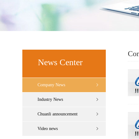
Co
News Center
Company News
Industry News
Chuanli announcement
Video news