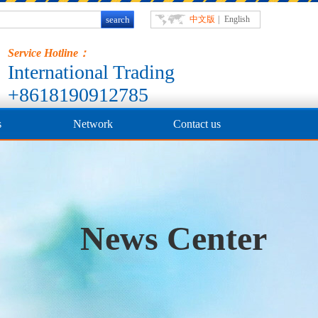
中文版
|
English
Service Hotline：
International Trading
+8618190912785
s
Network
Contact us
News Center