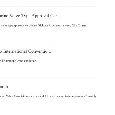
ine Valve Type Approval Cer...
 valve type approval certificate, Sichuan Province Jianyang City Chuanli
 International Conventio...
d Exhibition Center exhibition.
on in
an Valve Association statistics and API certification training sessions," mainly