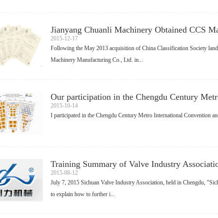
Jianyang Chuanli Machinery Obtained CCS Mar
2015-12-17
Following the May 2013 acquisition of China Classification Society land
Machinery Manufacturing Co., Ltd. in...
Our participation in the Chengdu Century Metro
2015-10-14
I participated in the Chengdu Century Metro International Convention an
Training Summary of Valve Industry Associati
2015-08-12
July 7, 2015 Sichuan Valve Industry Association, held in Chengdu, "Sichu
to explain how to further i...