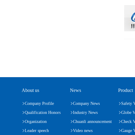
About us
News
Product
Company Profile
Company News
Safety 
Qualification Honors
Industry News
Globe V
Organization
Chuanli announcement
Check V
Leader speech
Video news
Gauge V