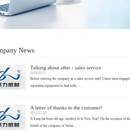
mpany News
Talking about after - sales service
2016-01-12
Before entering the company as a sales service staff, I have been engaged
separation equipment to deal with, ...
A letter of thanks to the customer!
2015-12-29
Ji Yang far from old age, monkey hi hi New Year! On the occasion of the 
behalf of the company of Sichu...