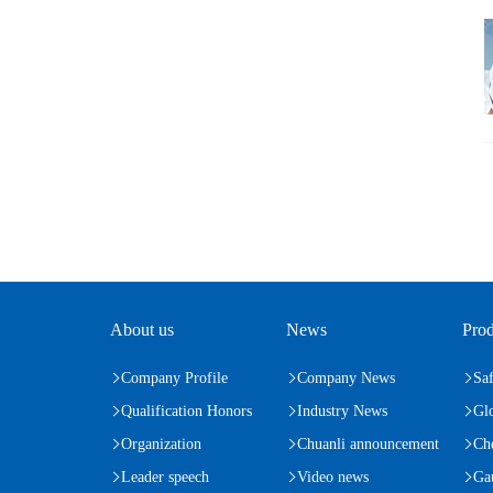
About us
News
Prod
Company Profile
Company News
Saf
Qualification Honors
Industry News
Gl
Organization
Chuanli announcement
Ch
Leader speech
Video news
Ga