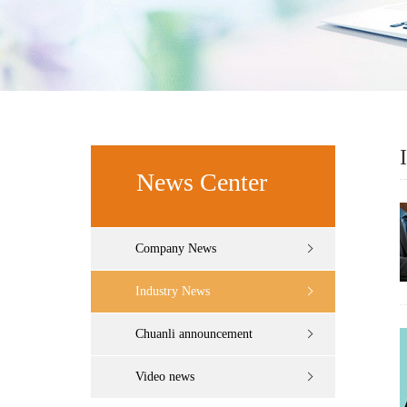
News Center
Company News
Industry News
Chuanli announcement
Video news