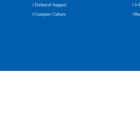
Technical Support
3-
Company Culture
But