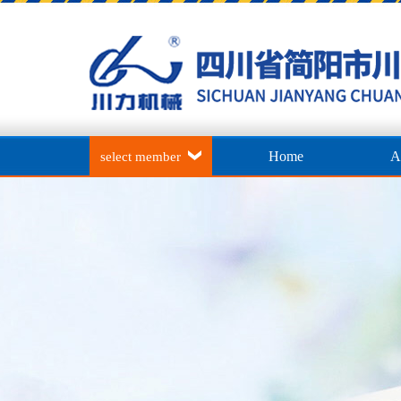
Home
A
select member