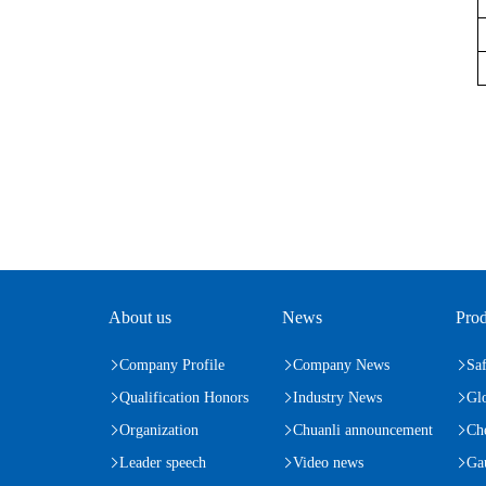
About us
News
Prod
Company Profile
Company News
Saf
Qualification Honors
Industry News
Gl
Organization
Chuanli announcement
Ch
Leader speech
Video news
Ga