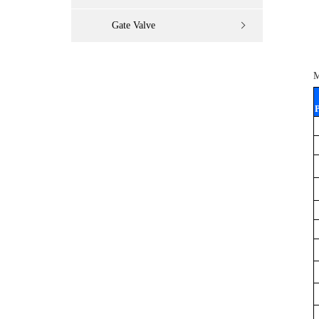
Gate Valve
M