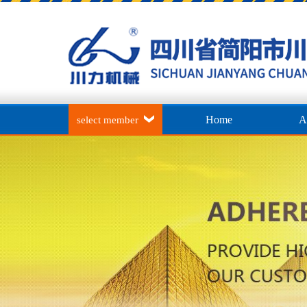
Home
A
select member