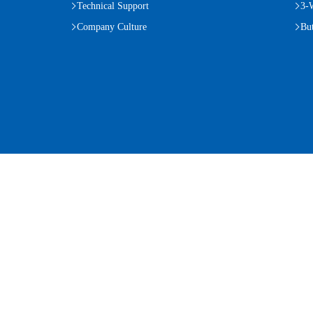
Technical Support
3-
Company Culture
But