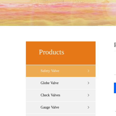
Products
Safety Valve
Globe Valve
Check Valves
Gauge Valve