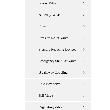
3-Way Valve
Butterfly Valve
Filter
Pressure Relief Valve
Pressure Reducing Devices
Emergency Shut Off Valve
Breakaway Coupling
Cold Box Valve
Ball Valve
Regulating Valve