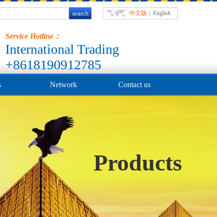
中文版
|
English
Service Hotline：
International Trading
+8618190912785
s
Network
Contact us
Products