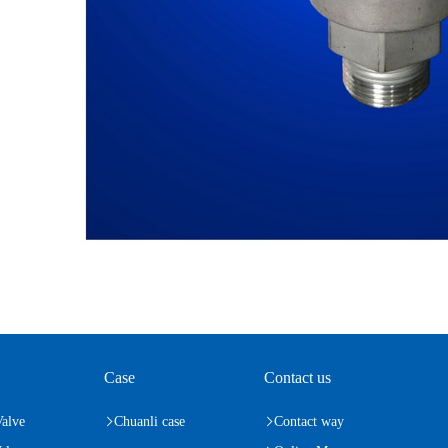
Case
Contact us
Valve
Chuanli case
Contact way