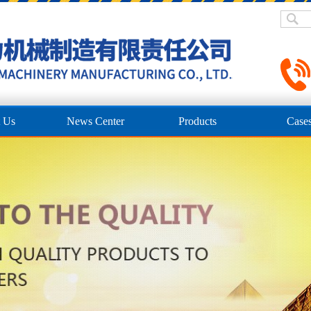
 Us
News Center
Products
Case