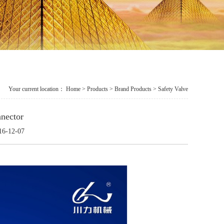
Your current location：
Home
>
Products
> Brand Products > Safety Valve
nector
16-12-07