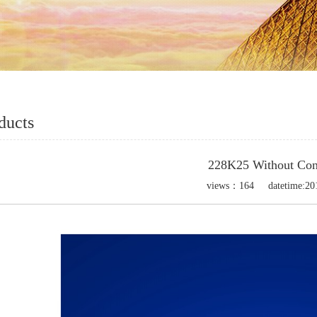
ducts
228K25 Without Con
views：
164
datetime:
20