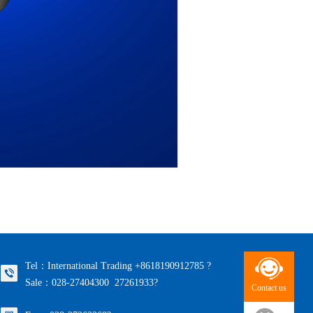
Tel：International Trading +8618190912785 ?
Sale：028-27404300 27261933?
Contact us