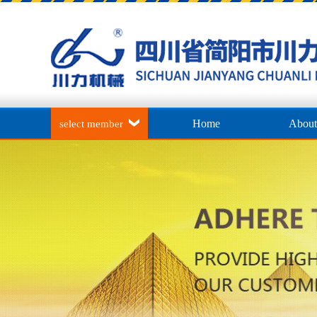
Home
About
select member