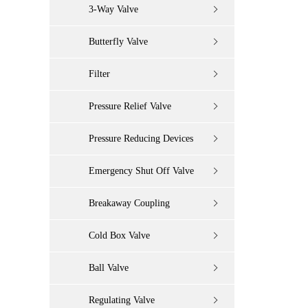
3-Way Valve
Butterfly Valve
Filter
Pressure Relief Valve
Pressure Reducing Devices
Emergency Shut Off Valve
Breakaway Coupling
Cold Box Valve
Ball Valve
Regulating Valve