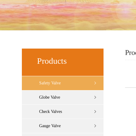
Pro
Products
Safety Valve
Globe Valve
Check Valves
Gauge Valve