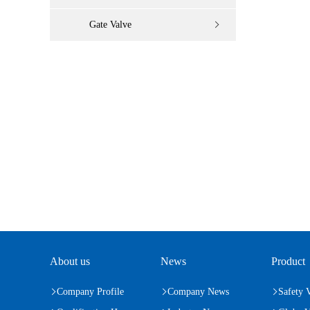
Gate Valve
About us
News
Product
Company Profile
Company News
Safety 