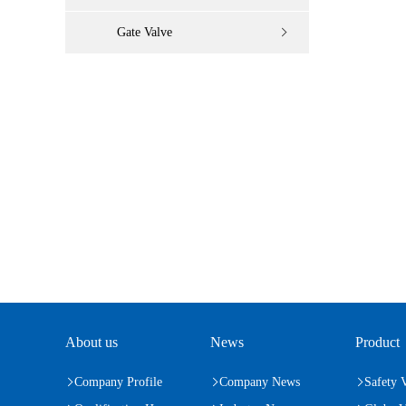
Gate Valve
About us
News
Product
Company Profile
Company News
Safety 