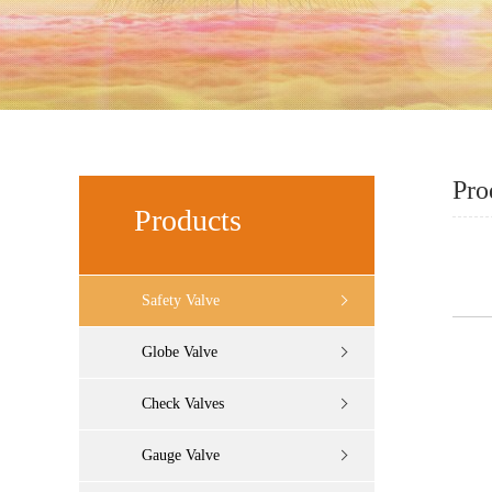
Pro
Products
Safety Valve
Globe Valve
Check Valves
Gauge Valve