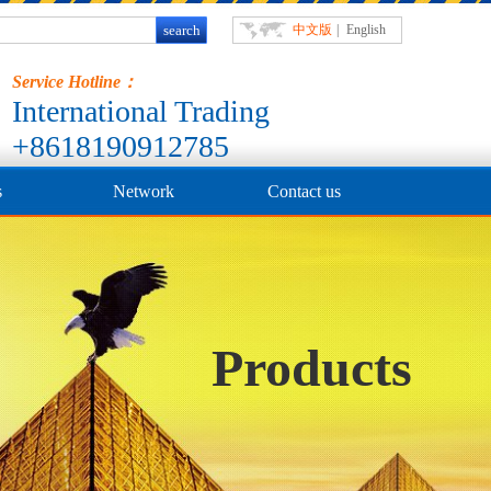
中文版
|
English
Service Hotline：
International Trading
+8618190912785
s
Network
Contact us
Products