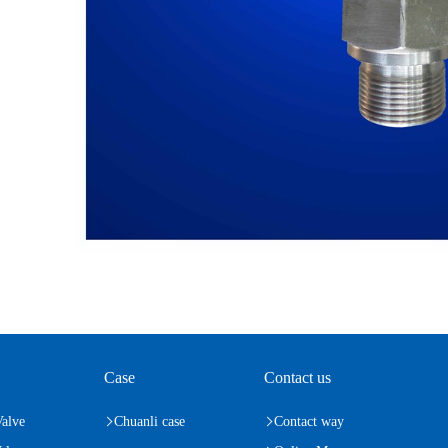
Case
Contact us
Valve
Chuanli case
Contact way