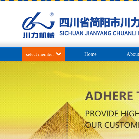
Home
About
select member