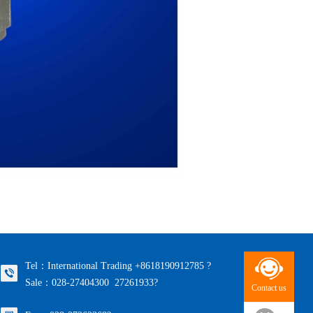
Tel：International Trading +8618190912785 ?
Sale：028-27404300 27261933?
Contact us