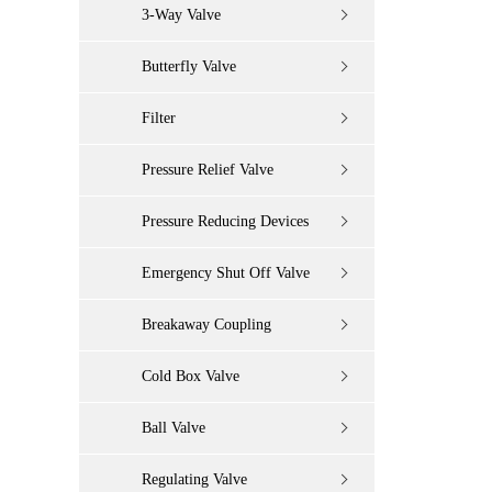
3-Way Valve
Butterfly Valve
Filter
Pressure Relief Valve
Pressure Reducing Devices
Emergency Shut Off Valve
Breakaway Coupling
Cold Box Valve
Ball Valve
Regulating Valve