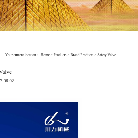
Your current location：
Home
>
Products
> Brand Products > Safety Valve
Valve
7-06-02