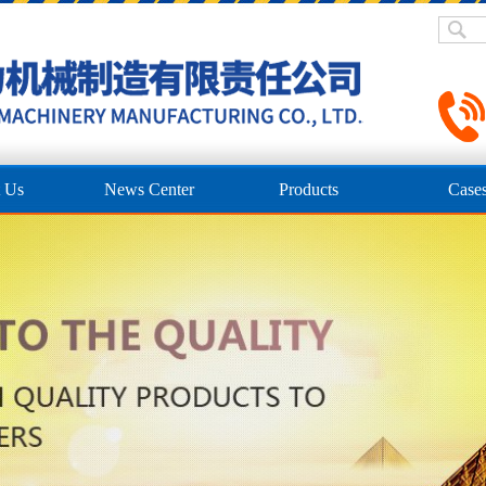
 Us
News Center
Products
Case