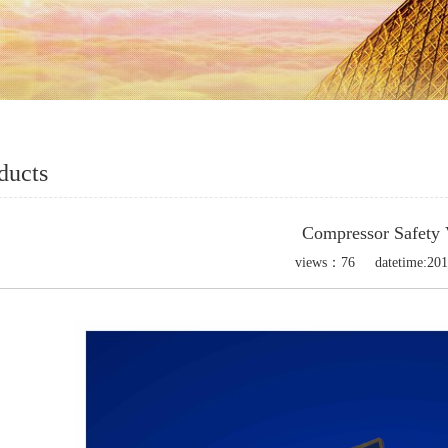
ducts
Compressor Safety 
views：
76
datetime:
201