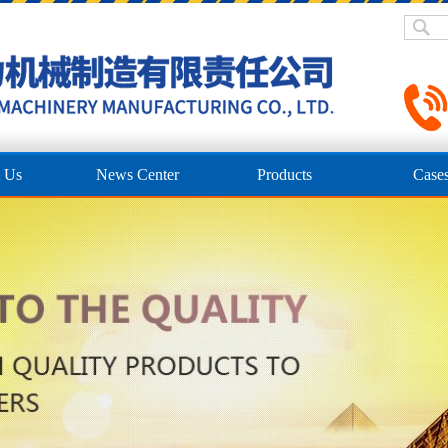
 Us
News Center
Products
Case