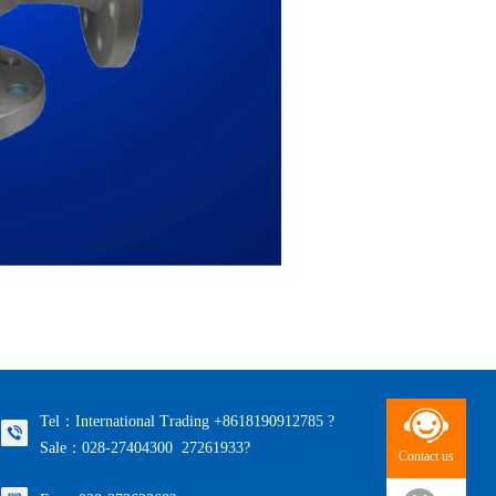
Tel：International Trading +8618190912785 ?
Sale：028-27404300 27261933?
Contact us