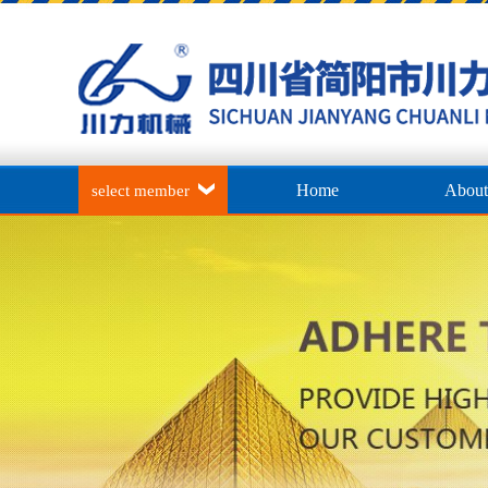
Home
About
select member