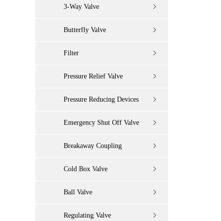
3-Way Valve
Butterfly Valve
Filter
Pressure Relief Valve
Pressure Reducing Devices
Emergency Shut Off Valve
Breakaway Coupling
Cold Box Valve
Ball Valve
Regulating Valve