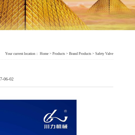
Your current location：
Home
>
Products
> Brand Products > Safety Valve
7-06-02