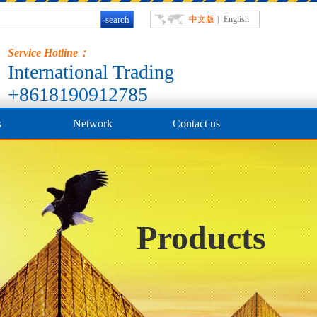
中文版
|
English
Service Hotline：
International Trading
+8618190912785
s
Network
Contact us
Products