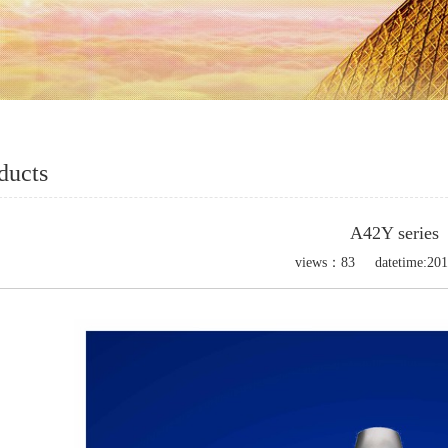
ducts
A42Y series
views：
83
datetime:
201