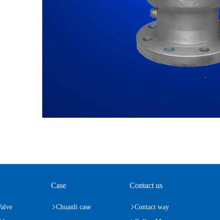
Case
Contact us
Valve
Chuanli case
Contact way