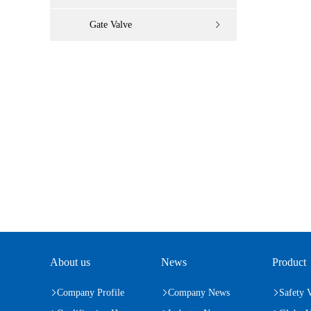
Gate Valve
About us
News
Product
Company Profile
Company News
Safety 