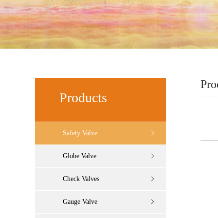
Pro
Products
Safety Valve
Globe Valve
Check Valves
Gauge Valve