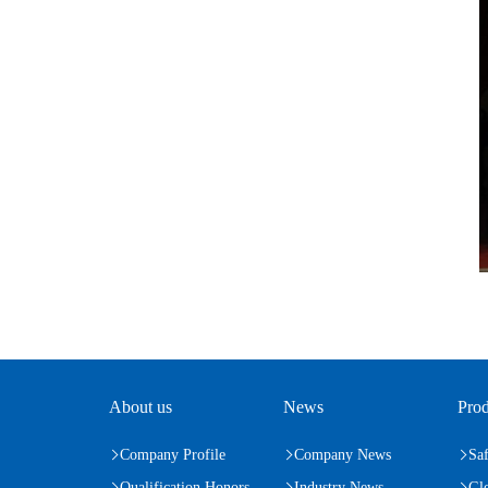
About us
News
Prod
Company Profile
Company News
Saf
Qualification Honors
Industry News
Gl