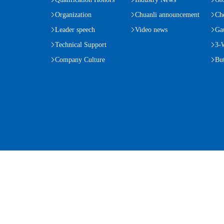
Organization
Chuanli announcement
Ch
Leader speech
Video news
Ga
Technical Support
3-
Company Culture
But