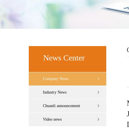
News Center
Company News
Industry News
Chuanli announcement
Video news