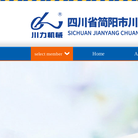
Home
A
select member