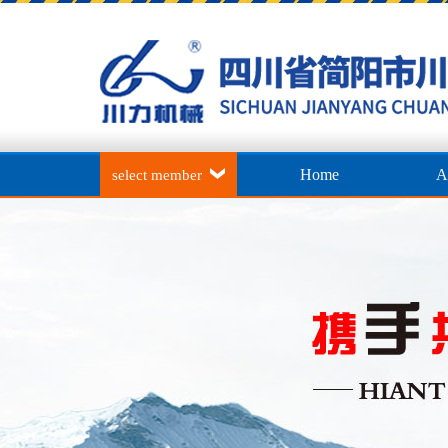
Home
A
select member