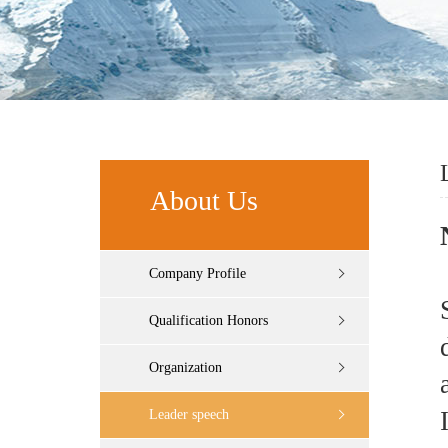
About Us
Company Profile
Qualification Honors
Organization
Leader speech