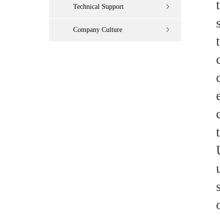
Technical Support
Company Culture