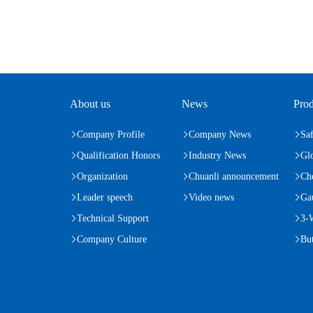
About us
News
Prod
Company Profile
Company News
Saf
Qualification Honors
Industry News
Gl
Organization
Chuanli announcement
Ch
Leader speech
Video news
Ga
Technical Support
3-
Company Culture
But