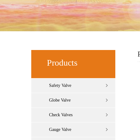
Products
Safety Valve
Globe Valve
Check Valves
Gauge Valve