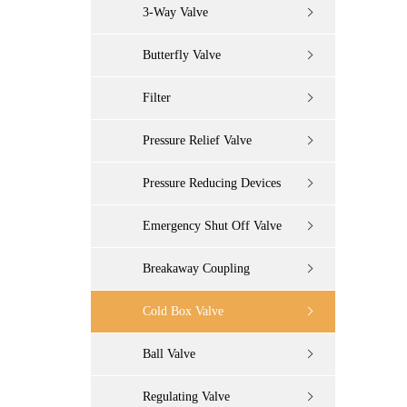
3-Way Valve
Butterfly Valve
Filter
Pressure Relief Valve
Pressure Reducing Devices
Emergency Shut Off Valve
Breakaway Coupling
Cold Box Valve
Ball Valve
Regulating Valve