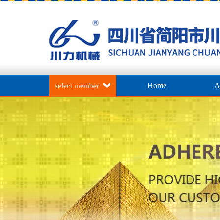
Home
A
select member