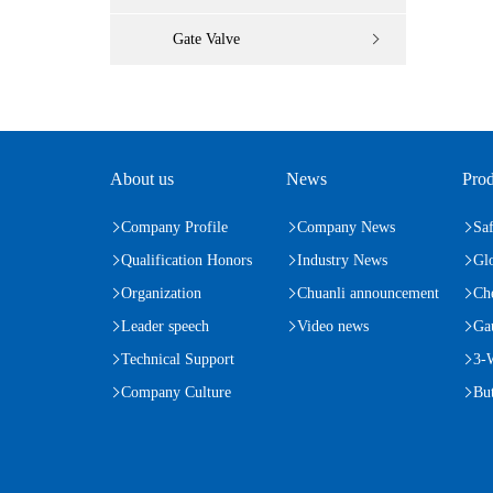
Gate Valve
About us
News
Prod
Company Profile
Company News
Saf
Qualification Honors
Industry News
Gl
Organization
Chuanli announcement
Ch
Leader speech
Video news
Ga
Technical Support
3-
Company Culture
But